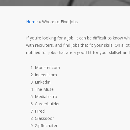
Home
»
Where to Find Jobs
If you’re looking for a job, it can be difficult to know
with recruiters, and find jobs that fit your skills.
On a lot
notified for jobs that are a good fit for your skillset an
Monster.com
Indeed.com
LinkedIn
The Muse
Mediabistro
Careerbuilder
Hired
Glassdoor
ZipRecruiter