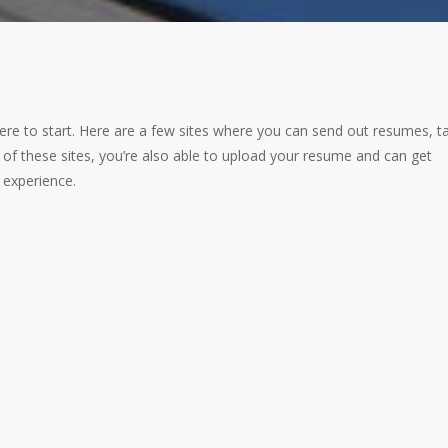
 where to start. Here are a few sites where you can send out resumes, ta
 of these sites, you’re also able to upload your resume and can get
d experience.