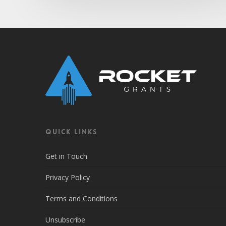
QUICK LINKS
Get in Touch
Privacy Policy
Terms and Conditions
Unsubscribe