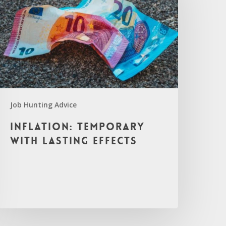
Job Hunting Advice
Inflation: Temporary
with Lasting Effects