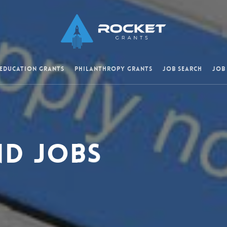
 Education Grants
Philanthropy Grants
Job Search
Job
nd Jobs