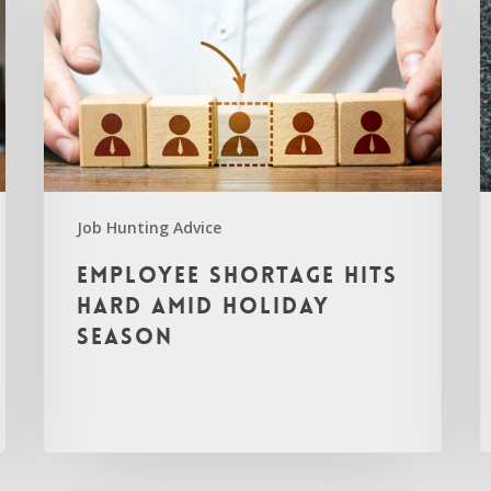
Job Hunting Advice
Employee Shortage Hits
Hard Amid Holiday
Season