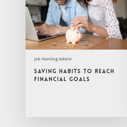
Job Hunting Advice
Saving Habits to Reach
Financial Goals