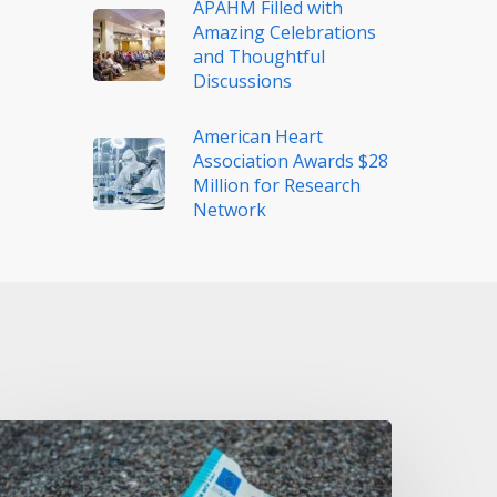
APAHM Filled with
Amazing Celebrations
and Thoughtful
Discussions
American Heart
Association Awards $28
Million for Research
Network