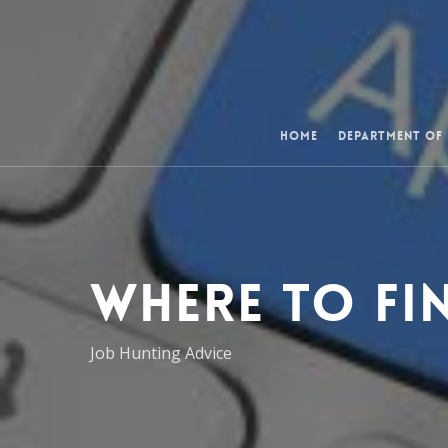
Skip
to
main
content
Home
Department of
Where to Fi
Job Hunting Advice