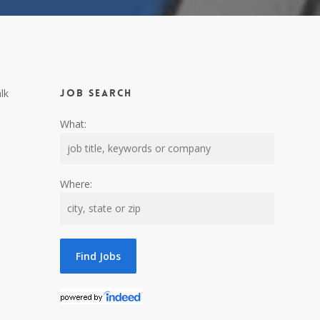
lk
Job Search
What:
Where: