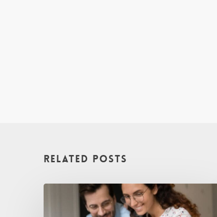
Related Posts