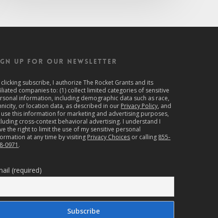
IGN UP FOR OUR NEWSLETTER
 clicking subscribe, I authorize The Rocket Grants and its
filiated companies to: (1) collect limited categories of sensitive
rsonal information, including demographic data such as race,
hnicity, or location data, as described in our
Privacy Policy
, and
) use this information for marketing and advertising purposes,
cluding cross-context behavioral advertising. I understand I
ve the right to limit the use of my sensitive personal
formation at any time by visiting
Privacy Choices
or calling
855-
8-0971
.
ail (required)