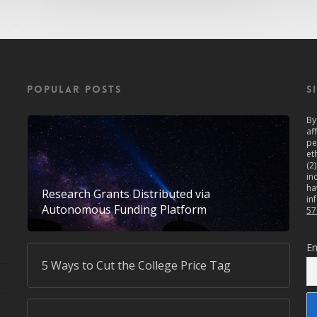
POPULAR POSTS
S
By
af
pe
et
(2
in
ha
Research Grants Distributed via
in
Autonomous Funding Platform
57
Em
5 Ways to Cut the College Price Tag