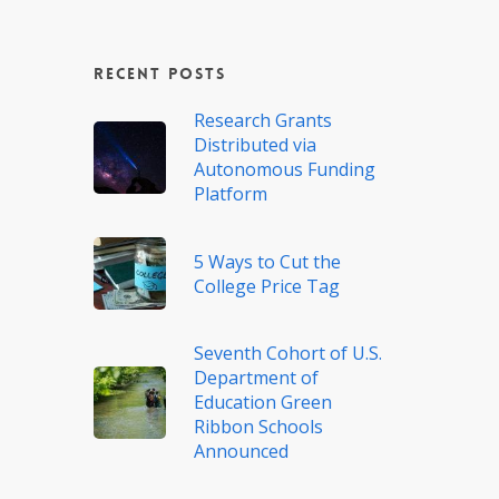
Recent Posts
Research Grants
Distributed via
Autonomous Funding
Platform
5 Ways to Cut the
College Price Tag
Seventh Cohort of U.S.
Department of
Education Green
Ribbon Schools
Announced