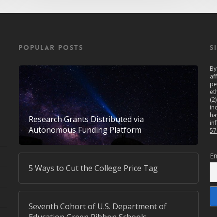
POPULAR POSTS
S
By
af
pe
et
(2
in
ha
Research Grants Distributed via
in
Autonomous Funding Platform
57
Em
5 Ways to Cut the College Price Tag
Seventh Cohort of U.S. Department of