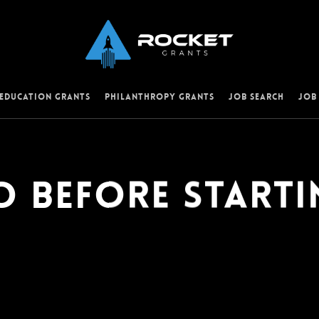
 Education Grants
Philanthropy Grants
Job Search
Job
o Before Starti