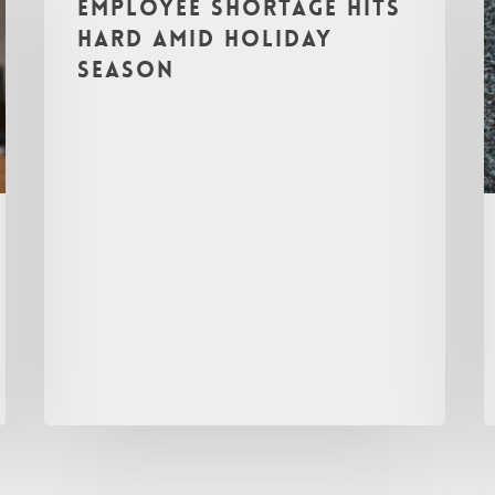
Employee Shortage Hits
Hard Amid Holiday
Season