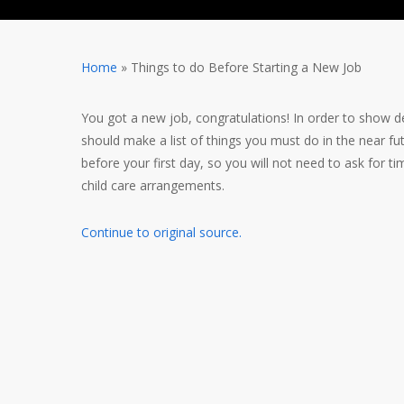
Home
»
Things to do Before Starting a New Job
You got a new job, congratulations! In order to show ded
should make a list of things you must do in the near fut
before your first day, so you will not need to ask for
child care arrangements.
Continue to original source.