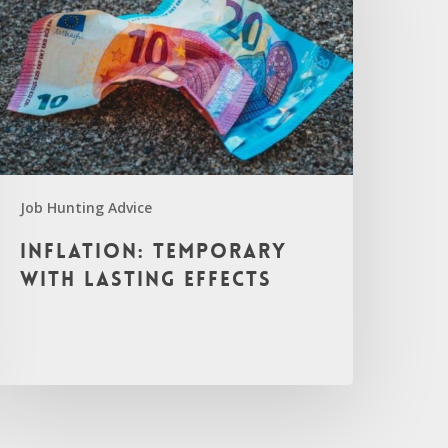
Job Hunting Advice
Inflation: Temporary
with Lasting Effects