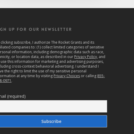
IGN UP FOR OUR NEWSLETTER
 clicking subscribe, I authorize The Rocket Grants and its
filiated companies to: (1) collect limited categories of sensitive
rsonal information, including demographic data such as race,
hnicity, or location data, as described in our
Privacy Policy
, and
) use this information for marketing and advertising purposes,
cluding cross-context behavioral advertising. I understand I
ve the right to limit the use of my sensitive personal
formation at any time by visiting
Privacy Choices
or calling
855-
8-0971
.
ail (required)