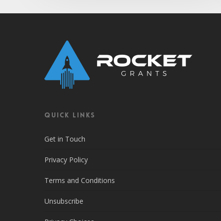
QUICK LINKS
Get in Touch
Privacy Policy
Terms and Conditions
Unsubscribe