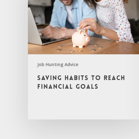
Job Hunting Advice
Saving Habits to Reach
Financial Goals