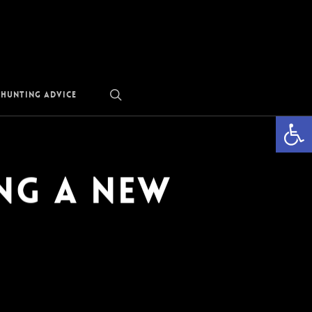
search
 Hunting Advice
Open
ng a New