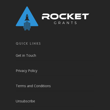
QUICK LINKS
Get in Touch
Privacy Policy
Terms and Conditions
Unsubscribe