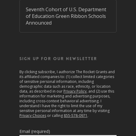
Seventh Cohort of U.S. Department
of Education Green Ribbon Schools
Announced
SIGN UP FOR OUR NEWSLETTER
By clicking subscribe, I authorize The Rocket Grants and
its affiliated companies to: (1) collect limited categories
of sensitive personal information, including
demographic data such as race, ethnicity, or location
data, as described in our
Privacy Policy
, and (2) use this
information for marketing and advertising purposes,
including cross-context behavioral advertising. I
understand I have the right to limit the use of my
sensitive personal information at any time by visiting
Privacy Choices
or calling
855-578-0971
.
Email (required)