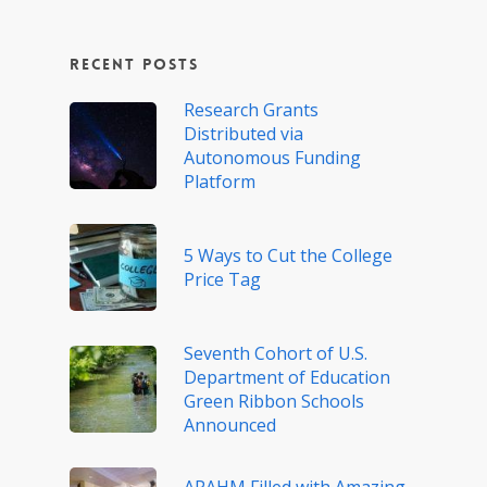
Recent Posts
Research Grants
Distributed via
Autonomous Funding
Platform
5 Ways to Cut the College
Price Tag
Seventh Cohort of U.S.
Department of Education
Green Ribbon Schools
Announced