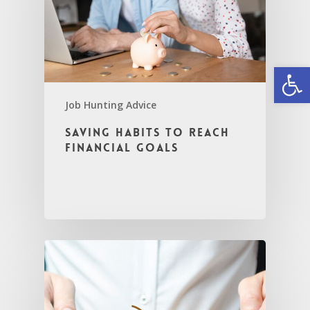
Open
Job Hunting Advice
Saving Habits to Reach
Financial Goals