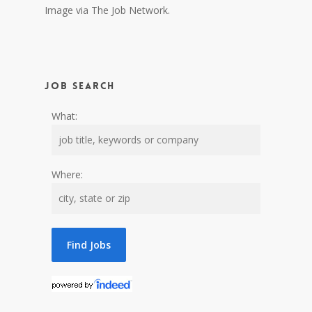
Image via The Job Network.
Job Search
What:
Where: