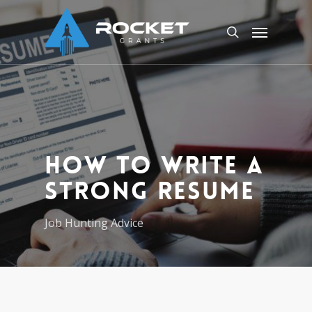
Skip
Menu
to
search
main
content
How to Write a
Strong Resume
Job Hunting Advice