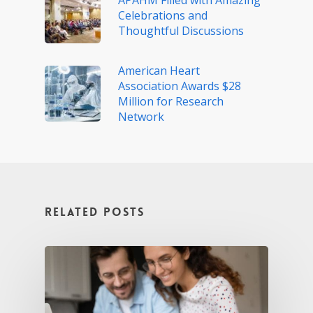
APAHM Filled with Amazing
Celebrations and
Thoughtful Discussions
American Heart
Association Awards $28
Million for Research
Network
Related Posts