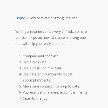
Home
»
How to Write a Strong Resume
Writing a resume can be very difficult, so here
are some tips on how to create a strong one
that will help you really stand out.
Compare and contrast.
Use a template.
Use a basic, no frills font.
Use data and numbers to boost
accomplishments.
Make sure contact info is up to date.
Put recent and relevant accomplishments.
Cater to the job.