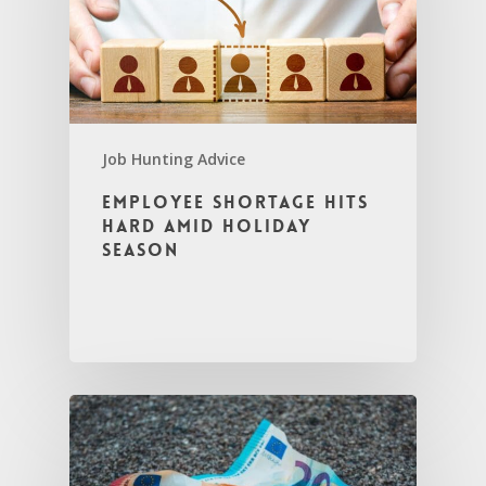
Job Hunting Advice
Employee Shortage Hits
Hard Amid Holiday
Season