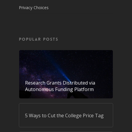
Privacy Choices
POPULAR POSTS
Research Grants Distributed via
Autonomous Funding Platform
5 Ways to Cut the College Price Tag