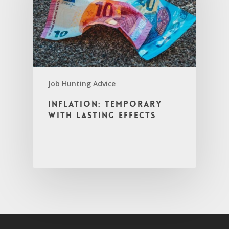
Job Hunting Advice
Inflation: Temporary
with Lasting Effects