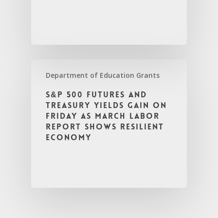
Department of Education Grants
S&P 500 futures and
Treasury yields gain on
Friday as March labor
report shows resilient
economy