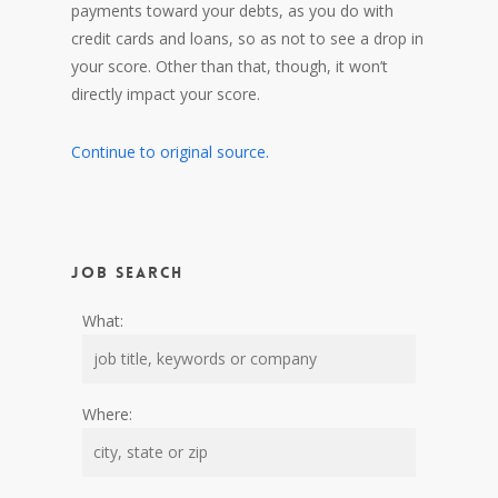
payments toward your debts, as you do with
credit cards and loans, so as not to see a drop in
your score. Other than that, though, it won’t
directly impact your score.
Continue to original source.
Job Search
What:
Where: