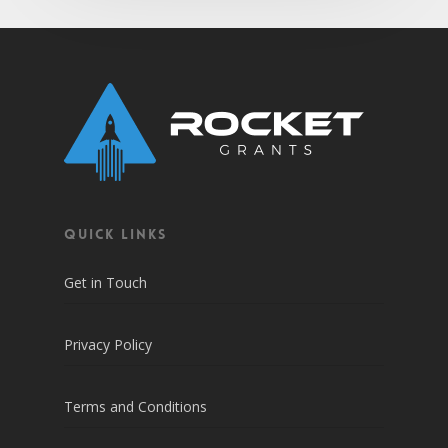
QUICK LINKS
Get in Touch
Privacy Policy
Terms and Conditions