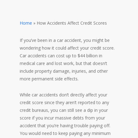
Home
»
How Accidents Affect Credit Scores
If you’ve been in a car accident, you might be
wondering how it could affect your credit score.
Car accidents can cost up to $44 billion in
medical care and lost work, but that doesn’t
include property damage, injuries, and other
more permanent side effects.
While car accidents don’t directly affect your
credit score since they aren’t reported to any
credit bureaus, you can still see a dip in your
score if you incur massive debts from your
accident that you’re having trouble paying off.
You would need to keep paying any minimum