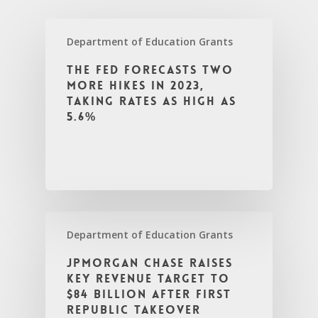
Department of Education Grants
The Fed forecasts two
more hikes in 2023,
taking rates as high as
5.6%
Department of Education Grants
JPMorgan Chase raises
key revenue target to
$84 billion after First
Republic takeover