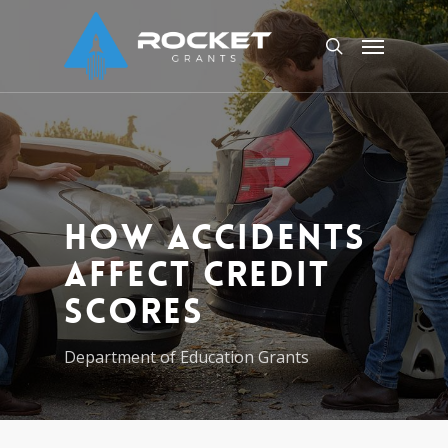
Skip
Menu
to
search
main
content
How Accidents
Affect Credit
Scores
Department of Education Grants