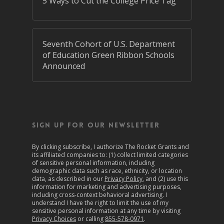
5 Ways to Cut the College Price Tag
Seventh Cohort of U.S. Department
of Education Green Ribbon Schools
Announced
SIGN UP FOR OUR NEWSLETTER
By clicking subscribe, I authorize The Rocket Grants and
its affiliated companies to: (1) collect limited categories
of sensitive personal information, including
demographic data such as race, ethnicity, or location
data, as described in our
Privacy Policy
, and (2) use this
information for marketing and advertising purposes,
including cross-context behavioral advertising. I
understand I have the right to limit the use of my
sensitive personal information at any time by visiting
Privacy Choices
or calling
855-578-0971
.