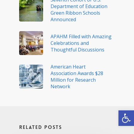
Department of Education
Green Ribbon Schools
Announced
APAHM Filled with Amazing
Celebrations and
Thoughtful Discussions
American Heart
Association Awards $28
Million for Research
Network
Open
Related Posts