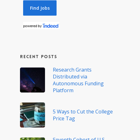
Recent Posts
Research Grants
Distributed via
Autonomous Funding
Platform
5 Ways to Cut the College
Price Tag
Seventh Cohort of U.S.