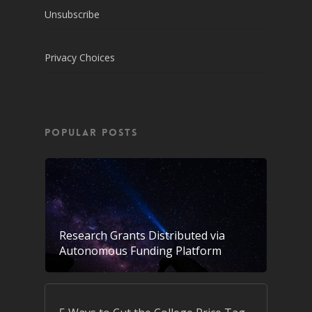
Unsubscribe
Privacy Choices
POPULAR POSTS
Research Grants Distributed via
Autonomous Funding Platform