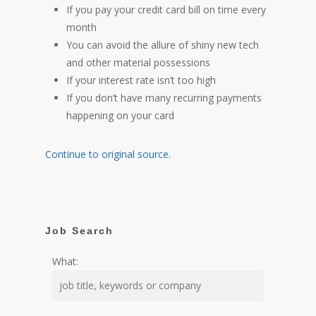
If you pay your credit card bill on time every
month
You can avoid the allure of shiny new tech
and other material possessions
If your interest rate isn’t too high
If you don’t have many recurring payments
happening on your card
Continue to original source.
Job Search
What: