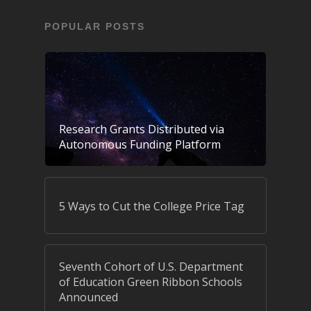
POPULAR POSTS
Research Grants Distributed via
Autonomous Funding Platform
5 Ways to Cut the College Price Tag
Seventh Cohort of U.S. Department
of Education Green Ribbon Schools
Announced