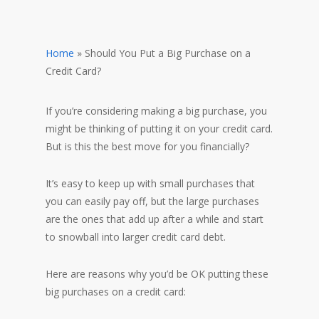
Home
»
Should You Put a Big Purchase on a
Credit Card?
If you’re considering making a big purchase, you
might be thinking of putting it on your credit card.
But is this the best move for you financially?
It’s easy to keep up with small purchases that
you can easily pay off, but the large purchases
are the ones that add up after a while and start
to snowball into larger credit card debt.
Here are reasons why you’d be OK putting these
big purchases on a credit card: