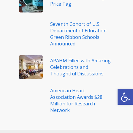
Price Tag
Seventh Cohort of U.S.
Department of Education
Green Ribbon Schools
Announced
APAHM Filled with Amazing
Celebrations and
Thoughtful Discussions
Open
American Heart
Association Awards $28
Million for Research
Network