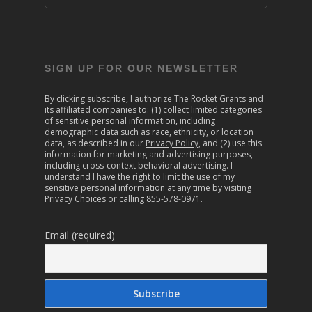
SIGN UP FOR OUR NEWSLETTER
By clicking subscribe, I authorize The Rocket Grants and
its affiliated companies to: (1) collect limited categories
of sensitive personal information, including
demographic data such as race, ethnicity, or location
data, as described in our
Privacy Policy
, and (2) use this
information for marketing and advertising purposes,
including cross-context behavioral advertising. I
understand I have the right to limit the use of my
sensitive personal information at any time by visiting
Privacy Choices
or calling
855-578-0971
.
Email (required)