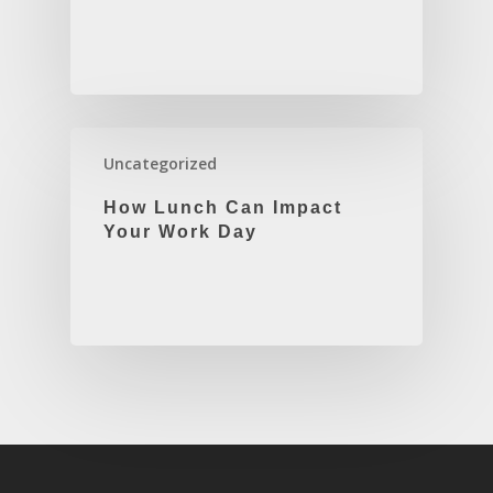
Uncategorized
How Lunch Can Impact
Your Work Day