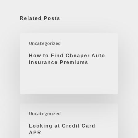
Related Posts
Uncategorized
How to Find Cheaper Auto
Insurance Premiums
Uncategorized
Looking at Credit Card
APR