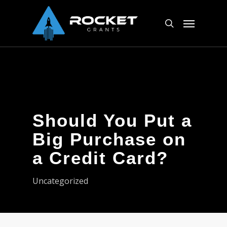
Skip
Menu
to
search
main
content
Should You Put a
Big Purchase on
a Credit Card?
Uncategorized