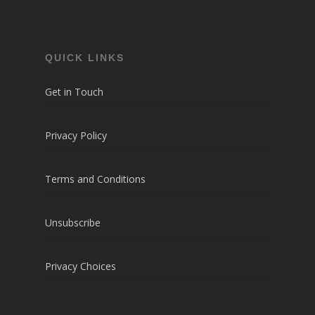
QUICK LINKS
Get in Touch
Privacy Policy
Terms and Conditions
Unsubscribe
Privacy Choices