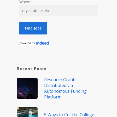
Where:
Recent Posts
Research Grants
Distributed via
Autonomous Funding
Platform
5 Ways to Cut the College