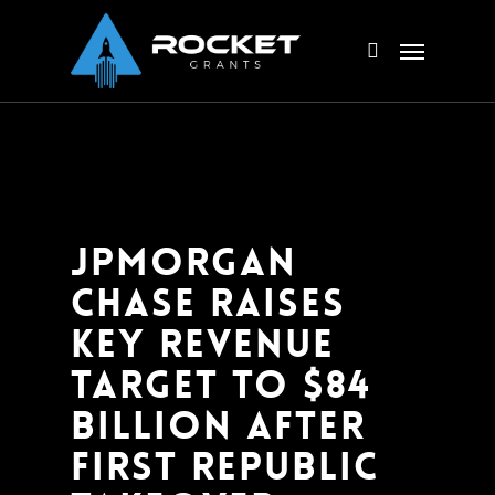
Skip
Menu
to
search
main
content
JPMorgan
Chase raises
key revenue
target to $84
billion after
First Republic