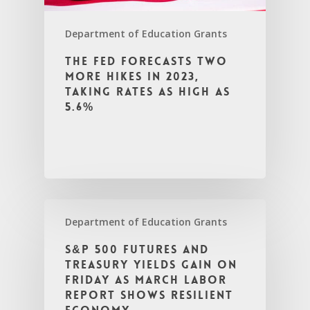
Department of Education Grants
The Fed forecasts two
more hikes in 2023,
taking rates as high as
5.6%
Department of Education Grants
S&P 500 futures and
Treasury yields gain on
Friday as March labor
report shows resilient