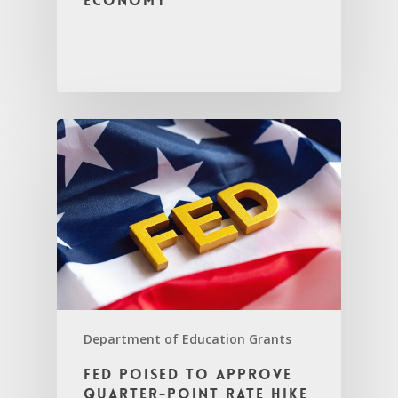
economy
Department of Education Grants
Fed poised to approve
quarter-point rate hike