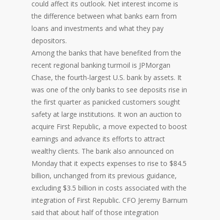
could affect its outlook. Net interest income is
the difference between what banks earn from
loans and investments and what they pay
depositors.
Among the banks that have benefited from the
recent regional banking turmoil is JPMorgan
Chase, the fourth-largest U.S. bank by assets. It
was one of the only banks to see deposits rise in
the first quarter as panicked customers sought
safety at large institutions. It won an auction to
acquire First Republic, a move expected to boost
earnings and advance its efforts to attract
wealthy clients. The bank also announced on
Monday that it expects expenses to rise to $84.5
billion, unchanged from its previous guidance,
excluding $3.5 billion in costs associated with the
integration of First Republic. CFO Jeremy Barnum
said that about half of those integration