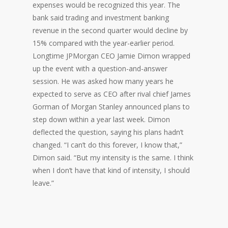
expenses would be recognized this year. The
bank said trading and investment banking
revenue in the second quarter would decline by
15% compared with the year-earlier period.
Longtime JPMorgan CEO Jamie Dimon wrapped
up the event with a question-and-answer
session. He was asked how many years he
expected to serve as CEO after rival chief James
Gorman of Morgan Stanley announced plans to
step down within a year last week. Dimon
deflected the question, saying his plans hadn’t
changed. “I can’t do this forever, I know that,”
Dimon said. “But my intensity is the same. I think
when I don’t have that kind of intensity, I should
leave.”