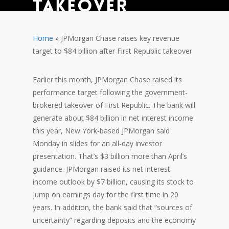
takeover
Department of Education Grants
Home
»
JPMorgan Chase raises key revenue
target to $84 billion after First Republic takeover
Earlier this month, JPMorgan Chase raised its
performance target following the government-
brokered takeover of First Republic. The bank will
generate about $84 billion in net interest income
this year, New York-based JPMorgan said
Monday in slides for an all-day investor
presentation. That’s $3 billion more than April’s
guidance. JPMorgan raised its net interest
income outlook by $7 billion, causing its stock to
jump on earnings day for the first time in 20
years. In addition, the bank said that “sources of
uncertainty”
regarding deposits and the economy