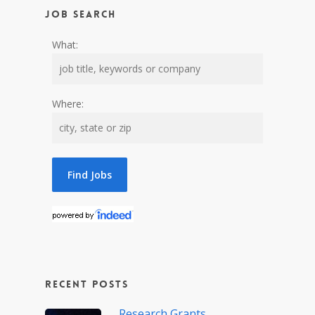
Job Search
What:
Where:
Recent Posts
Research Grants