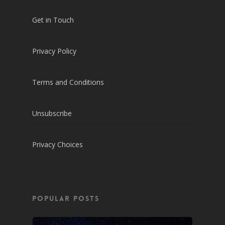
Get in Touch
Privacy Policy
Terms and Conditions
Unsubscribe
Privacy Choices
POPULAR POSTS