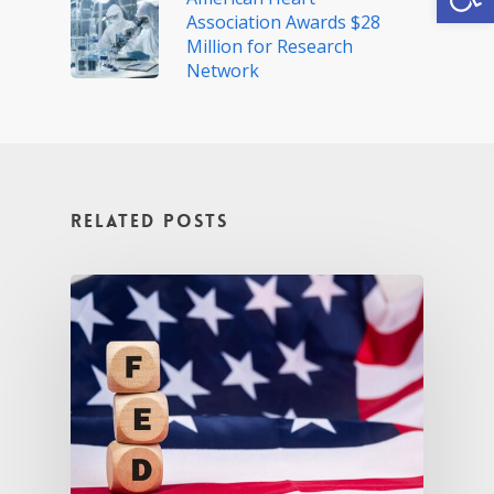
Association Awards $28
Million for Research
Network
Related Posts