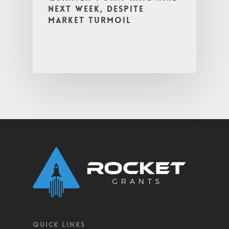
next week, despite
market turmoil
QUICK LINKS