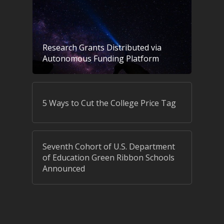
Research Grants Distributed via
Autonomous Funding Platform
5 Ways to Cut the College Price Tag
Seventh Cohort of U.S. Department
of Education Green Ribbon Schools
Announced