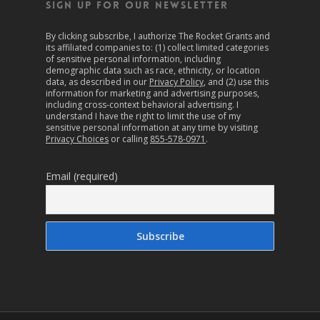
SIGN UP FOR OUR NEWSLETTER
By clicking subscribe, I authorize The Rocket Grants and
its affiliated companies to: (1) collect limited categories
of sensitive personal information, including
demographic data such as race, ethnicity, or location
data, as described in our
Privacy Policy
, and (2) use this
information for marketing and advertising purposes,
including cross-context behavioral advertising. I
understand I have the right to limit the use of my
sensitive personal information at any time by visiting
Privacy Choices
or calling
855-578-0971
.
Email (required)