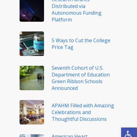
Distributed via
Autonomous Funding
Platform
5 Ways to Cut the College
Price Tag
Seventh Cohort of U.S.
Department of Education
Green Ribbon Schools
Announced
APAHM Filled with Amazing
Celebrations and
Thoughtful Discussions
Open
American Heart