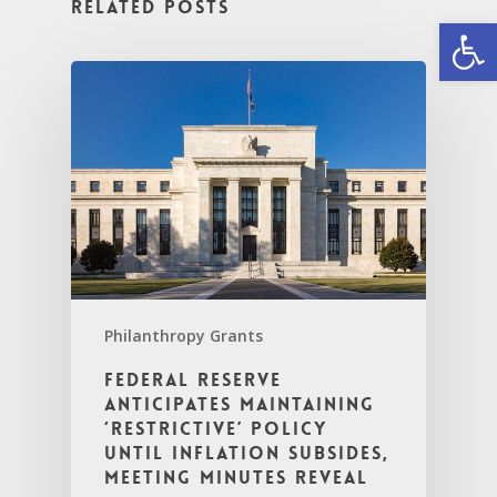
Related Posts
Open
Philanthropy Grants
Federal Reserve
Anticipates Maintaining
‘Restrictive’ Policy
Until Inflation Subsides,
Meeting Minutes Reveal