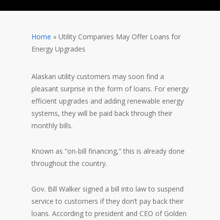
Home
»
Utility Companies May Offer Loans for
Energy Upgrades
Alaskan utility customers may soon find a
pleasant surprise in the form of loans. For energy
efficient upgrades and adding renewable energy
systems, they will be paid back through their
monthly bills.
Known as “on-bill financing,” this is already done
throughout the country.
Gov. Bill Walker signed a bill into law to suspend
service to customers if they don’t pay back their
loans. According to president and CEO of Golden