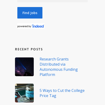
Recent Posts
Research Grants
Distributed via
Autonomous Funding
Platform
5 Ways to Cut the College
Price Tag