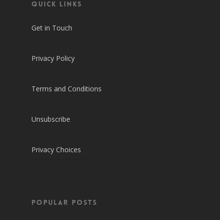
QUICK LINKS
Get in Touch
Privacy Policy
Terms and Conditions
Unsubscribe
Privacy Choices
POPULAR POSTS