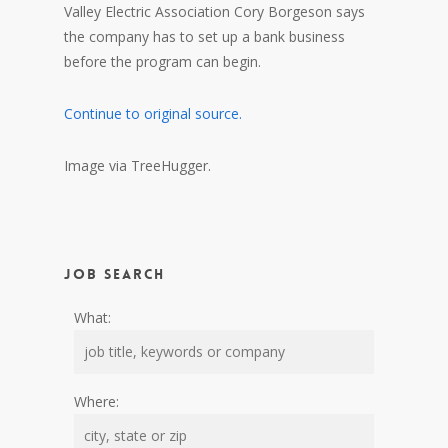
Valley Electric Association Cory Borgeson says
the company has to set up a bank business
before the program can begin.
Continue to original source.
Image via TreeHugger.
Job Search
What:
Where: