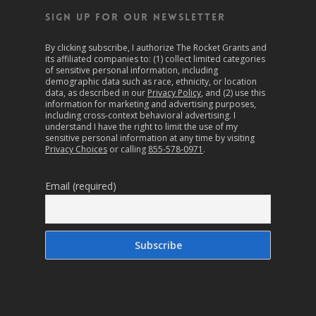
SIGN UP FOR OUR NEWSLETTER
By clicking subscribe, I authorize The Rocket Grants and
its affiliated companies to: (1) collect limited categories
of sensitive personal information, including
demographic data such as race, ethnicity, or location
data, as described in our
Privacy Policy
, and (2) use this
information for marketing and advertising purposes,
including cross-context behavioral advertising. I
understand I have the right to limit the use of my
sensitive personal information at any time by visiting
Privacy Choices
or calling
855-578-0971
.
Email (required)