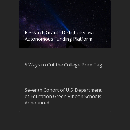
Research Grants Distributed via
Autonomous Funding Platform
5 Ways to Cut the College Price Tag
Seventh Cohort of U.S. Department
of Education Green Ribbon Schools
Announced