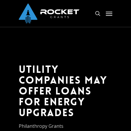
Skip
Menu
to
search
main
content
Utility
Companies May
Offer Loans
for Energy
Upgrades
Philanthropy Grants