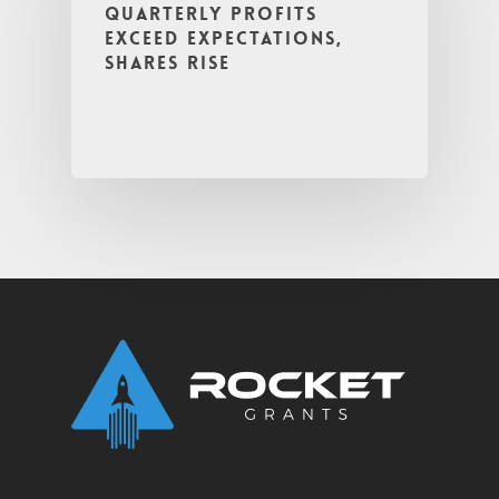
Quarterly Profits
Exceed Expectations,
Shares Rise