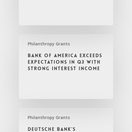
Philanthropy Grants
Bank of America Exceeds
Expectations in Q3 with
Strong Interest Income
Philanthropy Grants
Deutsche Bank’s