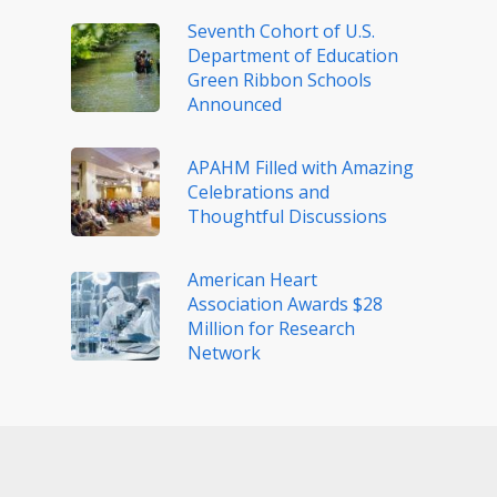
Seventh Cohort of U.S.
Department of Education
Green Ribbon Schools
Announced
APAHM Filled with Amazing
Celebrations and
Thoughtful Discussions
American Heart
Association Awards $28
Million for Research
Network