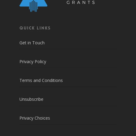
QUICK LINKS
Get in Touch
Privacy Policy
Terms and Conditions
Unsubscribe
Privacy Choices