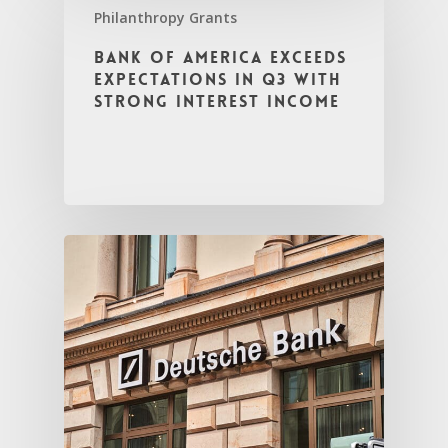
Philanthropy Grants
Bank of America Exceeds
Expectations in Q3 with
Strong Interest Income