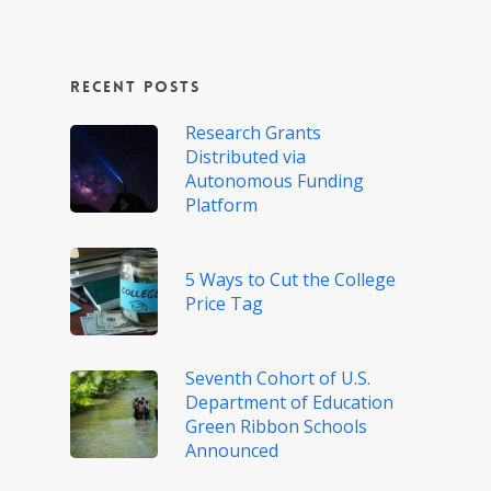
Recent Posts
Research Grants
Distributed via
Autonomous Funding
Platform
5 Ways to Cut the College
Price Tag
Seventh Cohort of U.S.
Department of Education
Green Ribbon Schools
Announced