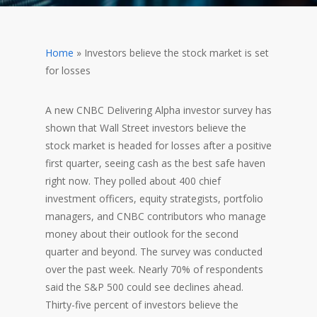
Home
»
Investors believe the stock market is set
for losses
A new CNBC Delivering Alpha investor survey has
shown that Wall Street investors believe the
stock market is headed for losses after a positive
first quarter, seeing cash as the best safe haven
right now. They polled about 400 chief
investment officers, equity strategists, portfolio
managers, and CNBC contributors who manage
money about their outlook for the second
quarter and beyond. The survey was conducted
over the past week. Nearly 70% of respondents
said the S&P 500 could see declines ahead.
Thirty-five percent of investors believe the