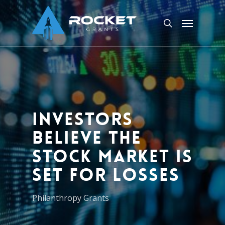
Skip
Menu
to
search
main
content
Investors
believe the
stock market is
set for losses
Philanthropy Grants