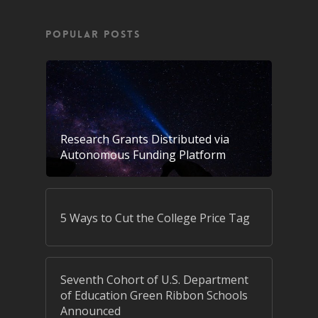
POPULAR POSTS
Research Grants Distributed via
Autonomous Funding Platform
5 Ways to Cut the College Price Tag
Seventh Cohort of U.S. Department
of Education Green Ribbon Schools
Announced