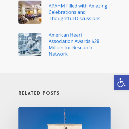
APAHM Filled with Amazing
Celebrations and
Thoughtful Discussions
American Heart
Association Awards $28
Million for Research
Network
Open
Related Posts