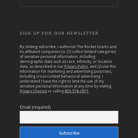
SIGN UP FOR OUR NEWSLETTER
By clicking subscribe, I authorize The Rocket Grants and
its affiliated companies to: (1) collect limited categories
of sensitive personal information, including
demographic data such as race, ethnicity, or location
data, as described in our
Privacy Policy
, and (2) use this
information for marketing and advertising purposes,
including cross-context behavioral advertising. I
understand I have the right to limit the use of my
sensitive personal information at any time by visiting
Privacy Choices
or calling
855-578-0971
.
Email (required)