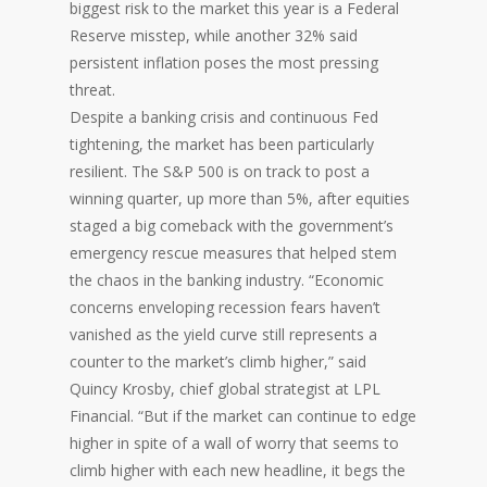
biggest risk to the market this year is a Federal
Reserve misstep, while another 32% said
persistent inflation poses the most pressing
threat.
Despite a banking crisis and continuous Fed
tightening, the market has been particularly
resilient. The S&P 500 is on track to post a
winning quarter, up more than 5%, after equities
staged a big comeback with the government’s
emergency rescue measures that helped stem
the chaos in the banking industry. “Economic
concerns enveloping recession fears haven’t
vanished as the yield curve still represents a
counter to the market’s climb higher,” said
Quincy Krosby, chief global strategist at LPL
Financial. “But if the market can continue to edge
higher in spite of a wall of worry that seems to
climb higher with each new headline, it begs the