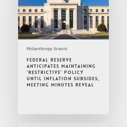
Philanthropy Grants
Federal Reserve
Anticipates Maintaining
‘Restrictive’ Policy
Until Inflation Subsides,
Meeting Minutes Reveal