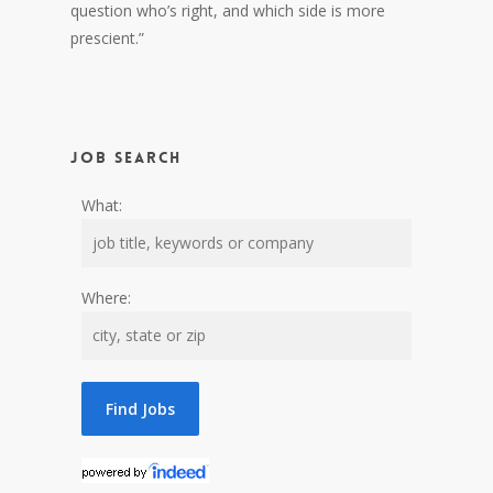
question who’s right, and which side is more
prescient.”
Job Search
What:
Where: