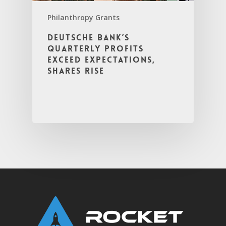
Philanthropy Grants
Deutsche Bank’s
Quarterly Profits
Exceed Expectations,
Shares Rise